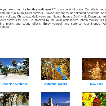
 you searching for
bentley wallpaper
? You are in right place. Our site is dedi
cted top quality 3D Screensavers. Browse our pages for animated Aquarium, Sea
asy, Holiday, Christmas, Halloween and Nature themes. Don't wait. Download and
creensavers for free. Be amazed by the vivid atmosphere, photo-realistic 3D g
xing music and sound effects. Enjoy yourself and surprise your firends. Wo
anteed!
Oceanian Sketches
Autumnal Colors
New Year