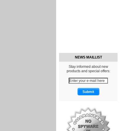
NEWS MAILLIST
Stay informed about new
products and special offers: