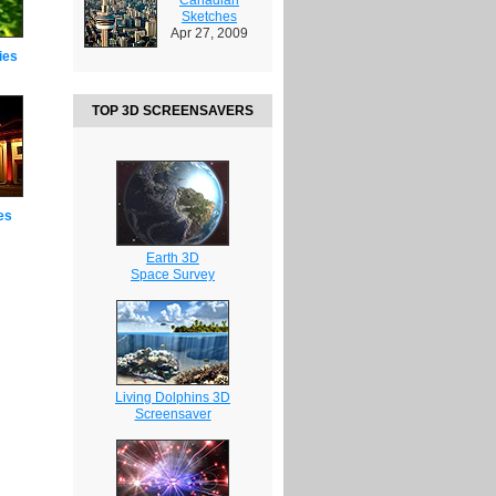
Sketches
Apr 27, 2009
ies
TOP 3D SCREENSAVERS
es
Earth 3D
Space Survey
Living Dolphins 3D
Screensaver