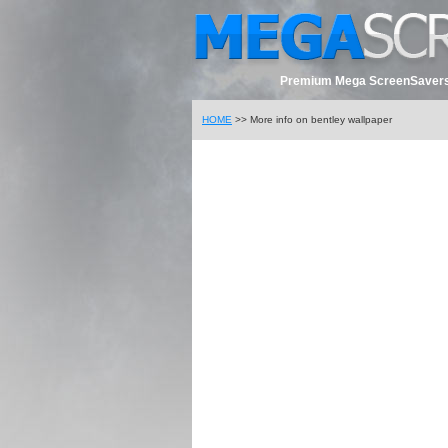
Premium Mega ScreenSavers
HOME
>> More info on bentley wallpaper