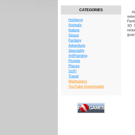
CATEGORIES
Are
sele
Holidays
Fant
Animals
3D S
Nature
rela
guar
Space
Fantasy
Adventure
Speciality
Art/Painting
People
Places
SciFi
Travel
Wallpapers
YouTube Downloader