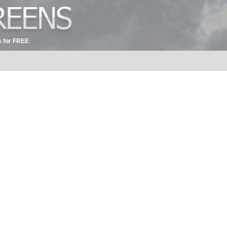
 for FREE