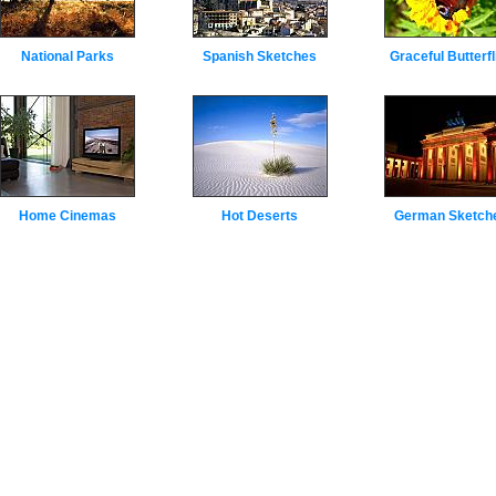
National Parks
Spanish Sketches
Graceful Butterfl
Home Cinemas
Hot Deserts
German Sketch