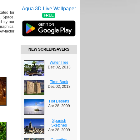
Aqua 3D Live Wallpaper
cated for
FREE
, Space,
 try our
raphics,
w-factor
NEW SCREENSAVERS
Water Tree
Dec 02, 2013
Time Book
Dec 02, 2013
Hot Deserts
Apr 28, 2009
Spanish
Sketches
Apr 28, 2009
Canadian