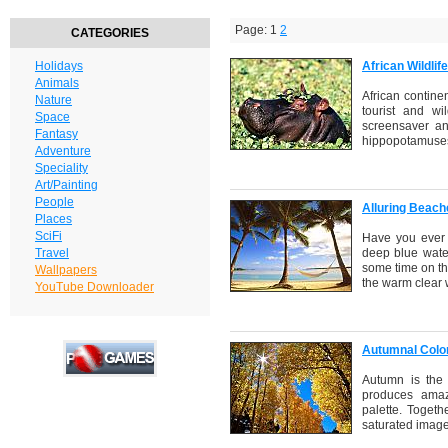
Page: 1
2
CATEGORIES
Holidays
African Wildli
Animals
African continen
Nature
tourist and wil
Space
screensaver an
Fantasy
hippopotamuses,
Adventure
Speciality
Art/Painting
People
Alluring Beac
Places
SciFi
Have you ever 
Travel
deep blue water
some time on th
Wallpapers
the warm clear 
YouTube Downloader
Autumnal Colo
Autumn is the 
produces amaz
palette. Togeth
saturated image