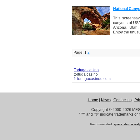
National Cany
This screensav
canyons of USA.
Arizona, Utah
Enjoy the unusu
Page: 1
2
Tortuga casino
tortuga casino
fr-tortugacasinoo.com
Home
|
News
|
Contact us
|
Pri
Copyright © 2000-2026 ME
"™" and "®" indicate trademarks or r
Recommended:
space shuttle wal