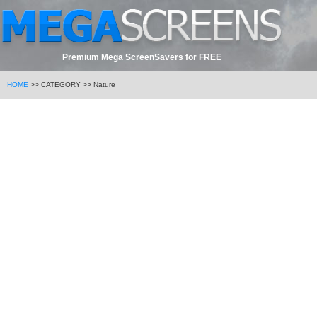
Premium Mega ScreenSavers for FREE
HOME
>> CATEGORY >> Nature