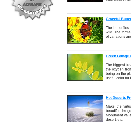
Graceful Butte
The butterflies
wild. The forms
of variations an
Green Foliage
The biggest tre
the oxygen from
being on the pla
useful color fo
Hot Deserts F
Make the virtu
beautiful imag
Monument valle
desert, etc.