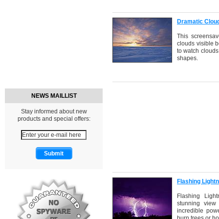
Dramatic Clou
This screensav
clouds visible b
to watch clouds
shapes.
NEWS MAILLIST
Stay informed about new
products and special offers:
Flashing Light
Flashing Ligh
stunning view 
incredible powe
burn trees or h