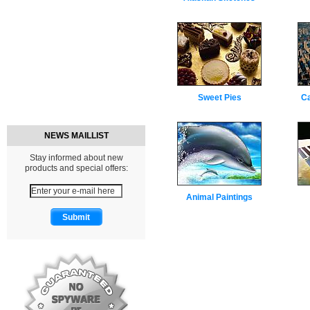
Sweet Pies
C
NEWS MAILLIST
Stay informed about new
products and special offers:
Animal Paintings