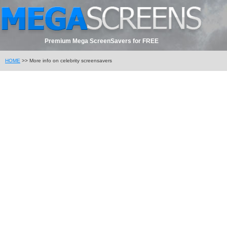
Premium Mega ScreenSavers for FREE
HOME
>> More info on celebrity screensavers