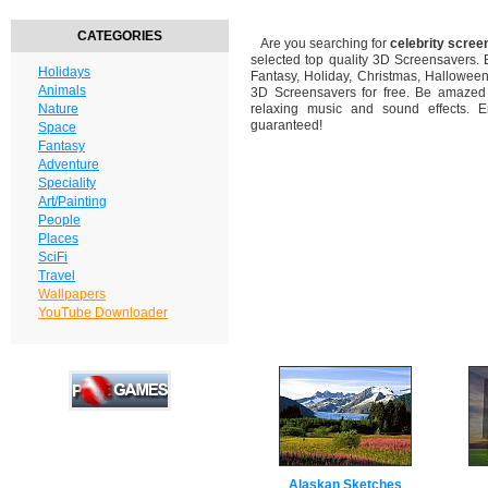
CATEGORIES
Are you searching for
celebrity scre
selected top quality 3D Screensavers.
Holidays
Fantasy, Holiday, Christmas, Hallowee
Animals
3D Screensavers for free. Be amazed b
Nature
relaxing music and sound effects. En
guaranteed!
Space
Fantasy
Adventure
Speciality
Art/Painting
People
Places
SciFi
Travel
Wallpapers
YouTube Downloader
Alaskan Sketches