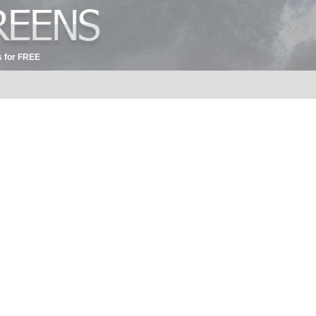
 for FREE