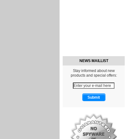
NEWS MAILLIST
Stay informed about new
products and special offers: