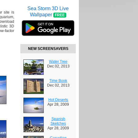
Sea Storm 3D Live
r site is
Wallpaper
FREE
Aquarium,
Download
listic 3D
ow-factor
NEW SCREENSAVERS
Water Tree
Dec 02, 2013
Time Book
Dec 02, 2013
Hot Deserts
Apr 28, 2009
Spanish
Sketches
Apr 28, 2009
Canadian