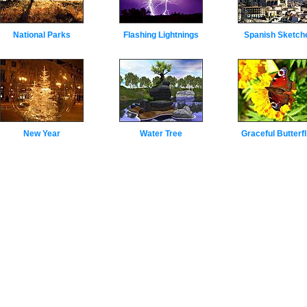
National Parks
Flashing Lightnings
Spanish Sketch
New Year
Water Tree
Graceful Butterfl