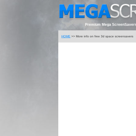
Premium Mega ScreenSavers
HOME
>> More info on free 3d space screensavers