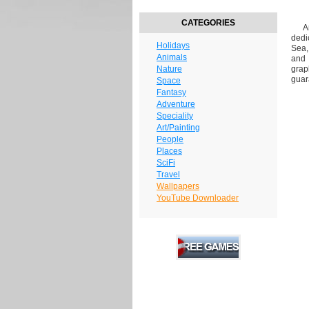
CATEGORIES
Are
dedi
Holidays
Sea,
Animals
and 
Nature
grap
guar
Space
Fantasy
Adventure
Speciality
Art/Painting
People
Places
SciFi
Travel
Wallpapers
YouTube Downloader