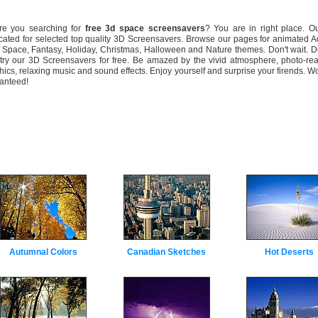
 you searching for
free 3d space screensavers
? You are in right place. Ou
cated for selected top quality 3D Screensavers. Browse our pages for animated 
 Space, Fantasy, Holiday, Christmas, Halloween and Nature themes. Don't wait. 
try our 3D Screensavers for free. Be amazed by the vivid atmosphere, photo-rea
hics, relaxing music and sound effects. Enjoy yourself and surprise your firends. W
anteed!
Autumnal Colors
Canadian Sketches
Hot Deserts