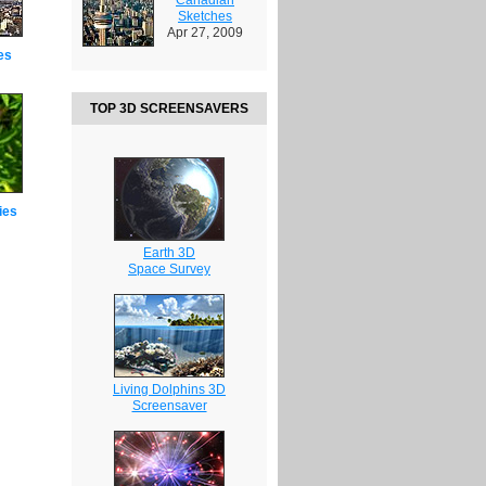
Sketches
Apr 27, 2009
es
TOP 3D SCREENSAVERS
ies
Earth 3D
Space Survey
Living Dolphins 3D
Screensaver