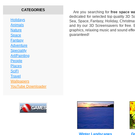
CATEGORIES
Are you searching for
free space w
dedicated for selected top quality 3D 
Holidays
Sea, Space, Fantasy, Holiday, Christm
Animals
and try our 3D Screensavers for free. 
Nature
graphics, relaxing music and sound effec
guaranteed!
Space
Fantasy
Adventure
Speciality
Art/Painting
People
Places
SciFi
Travel
Wallpapers
YouTube Downloader
Winter Landscapes
Gr