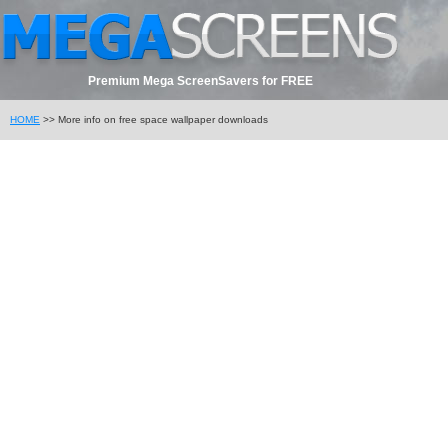
Premium Mega ScreenSavers for FREE
HOME
>> More info on free space wallpaper downloads