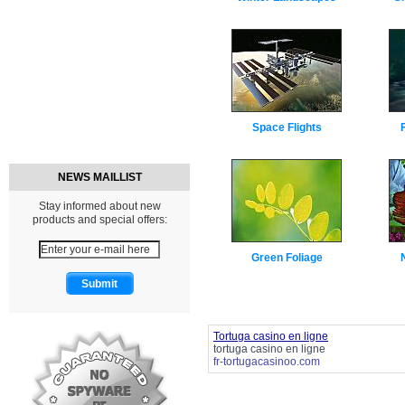
Space Flights
NEWS MAILLIST
Stay informed about new
products and special offers:
Green Foliage
Tortuga casino en ligne
tortuga casino en ligne
fr-tortugacasinoo.com