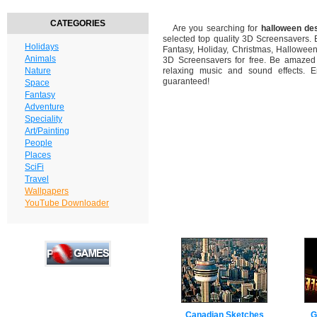
CATEGORIES
Are you searching for
halloween de
selected top quality 3D Screensavers.
Holidays
Fantasy, Holiday, Christmas, Hallowee
Animals
3D Screensavers for free. Be amazed b
Nature
relaxing music and sound effects. En
guaranteed!
Space
Fantasy
Adventure
Speciality
Art/Painting
People
Places
SciFi
Travel
Wallpapers
YouTube Downloader
Canadian Sketches
G