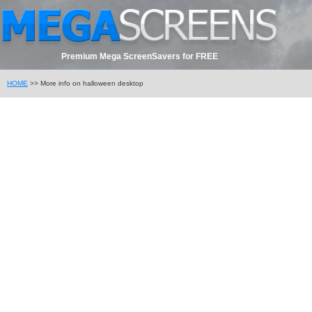
Premium Mega ScreenSavers for FREE
HOME
>> More info on halloween desktop