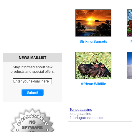
Striking Sunsets
NEWS MAILLIST
Stay informed about new
products and special offers:
African Wildlife
Tortugacasino
tortugacasino
fr-tortugacasinoo.com