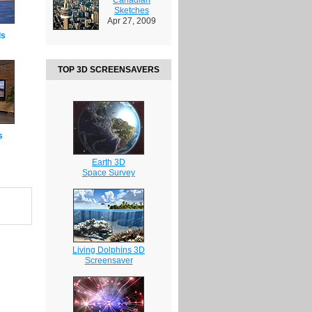
Sketches
Apr 27, 2009
ds
TOP 3D SCREENSAVERS
s
Earth 3D
Space Survey
Living Dolphins 3D
Screensaver