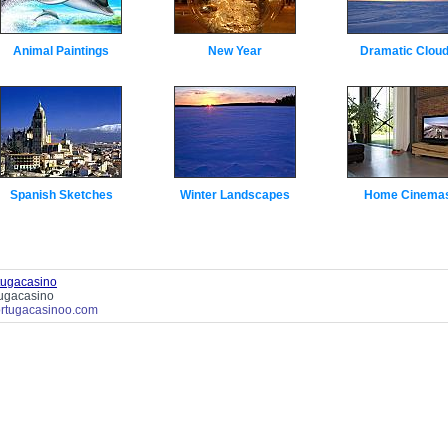
Animal Paintings
New Year
Dramatic Clou
Spanish Sketches
Winter Landscapes
Home Cinema
tugacasino
tugacasino
tortugacasinoo.com