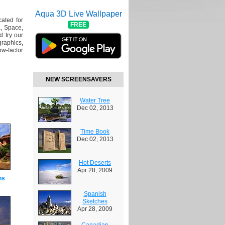
Aqua 3D Live Wallpaper
cated for
FREE
, Space,
 try our
raphics,
w-factor
NEW SCREENSAVERS
Water Tree
Dec 02, 2013
Time Book
Dec 02, 2013
Hot Deserts
Apr 28, 2009
ns
Spanish
Sketches
Apr 28, 2009
Canadian