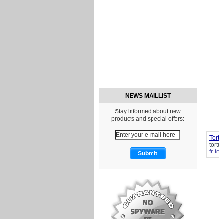
NEWS MAILLIST
Stay informed about new
products and special offers:
Tor
tor
fr-