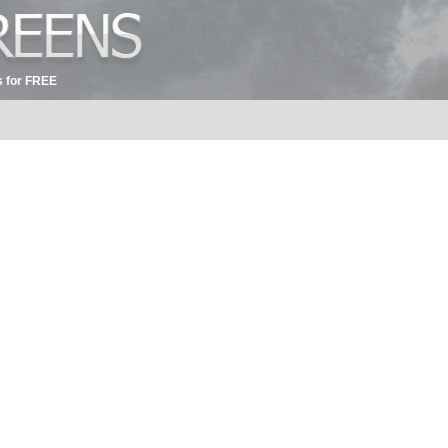
 for FREE