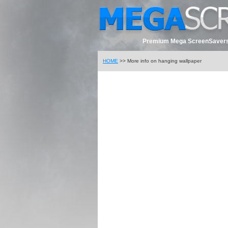
Premium Mega ScreenSavers
HOME
>> More info on hanging wallpaper