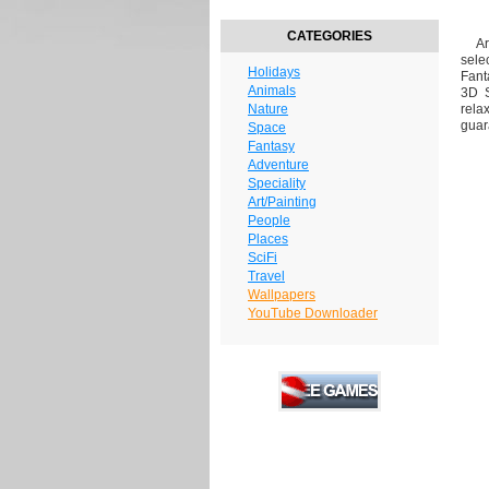
CATEGORIES
Are
sele
Holidays
Fant
Animals
3D S
Nature
rela
guar
Space
Fantasy
Adventure
Speciality
Art/Painting
People
Places
SciFi
Travel
Wallpapers
YouTube Downloader