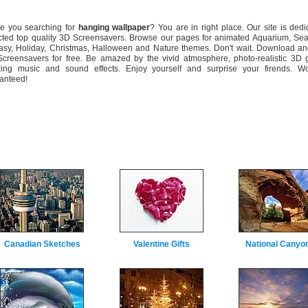
 you searching for
hanging wallpaper
? You are in right place. Our site is dedi
cted top quality 3D Screensavers. Browse our pages for animated Aquarium, Sea
asy, Holiday, Christmas, Halloween and Nature themes. Don't wait. Download and
creensavers for free. Be amazed by the vivid atmosphere, photo-realistic 3D g
xing music and sound effects. Enjoy yourself and surprise your firends. Wo
anteed!
Canadian Sketches
Valentine Gifts
National Canyo