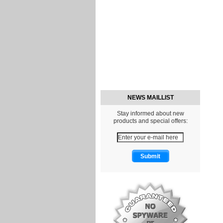
NEWS MAILLIST
Stay informed about new
products and special offers: