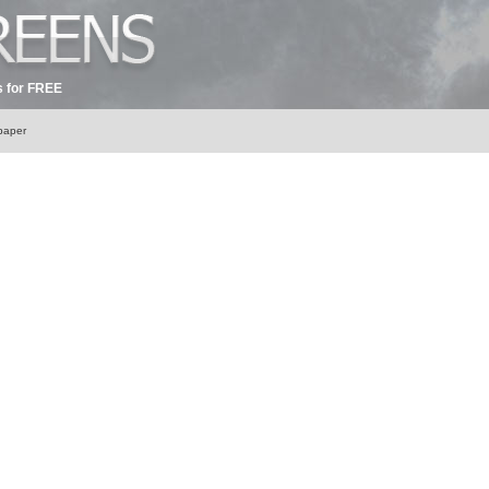
 for FREE
lpaper