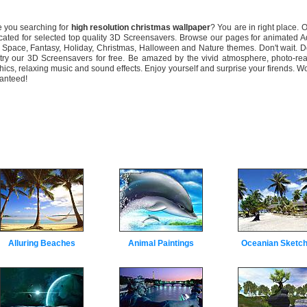
you searching for
high resolution christmas wallpaper
? You are in right place. O
cated for selected top quality 3D Screensavers. Browse our pages for animated 
 Space, Fantasy, Holiday, Christmas, Halloween and Nature themes. Don't wait. 
try our 3D Screensavers for free. Be amazed by the vivid atmosphere, photo-rea
hics, relaxing music and sound effects. Enjoy yourself and surprise your firends. W
anteed!
Alluring Beaches
Animal Paintings
Oceanian Sketc