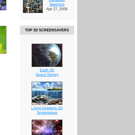
Sketches
Apr 27, 2009
TOP 3D SCREENSAVERS
Earth 3D
Space Survey
Living Dolphins 3D
Screensaver