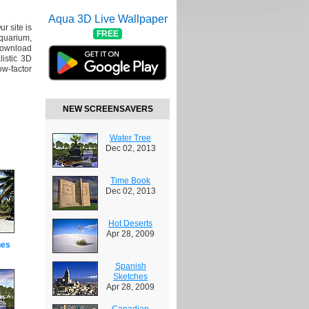
Aqua 3D Live Wallpaper
ur site is
FREE
Aquarium,
Download
listic 3D
ow-factor
NEW SCREENSAVERS
Water Tree
Dec 02, 2013
Time Book
Dec 02, 2013
Hot Deserts
Apr 28, 2009
hes
Spanish
Sketches
Apr 28, 2009
Canadian