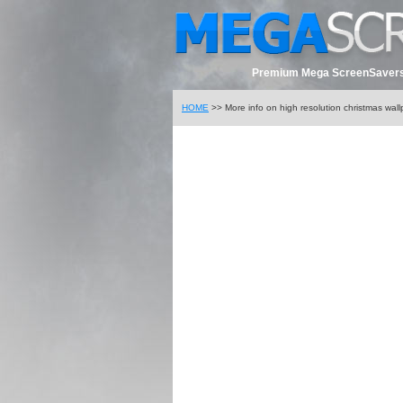
Premium Mega ScreenSavers
HOME
>> More info on high resolution christmas wal