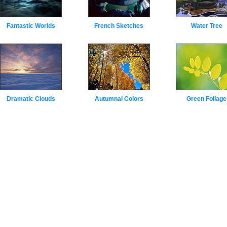
Fantastic Worlds
French Sketches
Water Tree
Dramatic Clouds
Autumnal Colors
Green Foliage