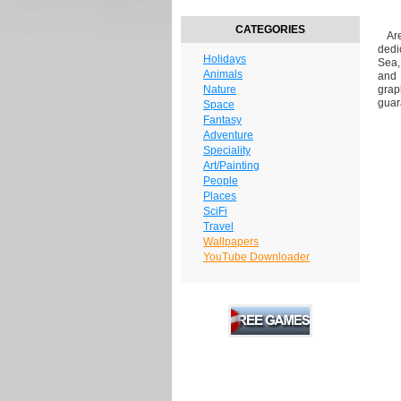
CATEGORIES
Are 
dedi
Holidays
Sea,
Animals
and 
Nature
grap
guar
Space
Fantasy
Adventure
Speciality
Art/Painting
People
Places
SciFi
Travel
Wallpapers
YouTube Downloader