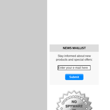
NEWS MAILLIST
Stay informed about new
products and special offers: