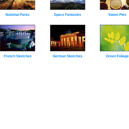
National Parks
Space Fantasies
Sweet Pies
French Sketches
German Sketches
Green Foliage