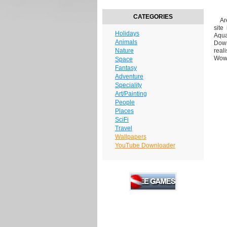
CATEGORIES
Are 
site
Holidays
Aqua
Animals
Down
Nature
real
Wow-
Space
Fantasy
Adventure
Speciality
Art/Painting
People
Places
SciFi
Travel
Wallpapers
YouTube Downloader