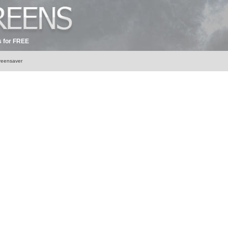
 for FREE
creensaver