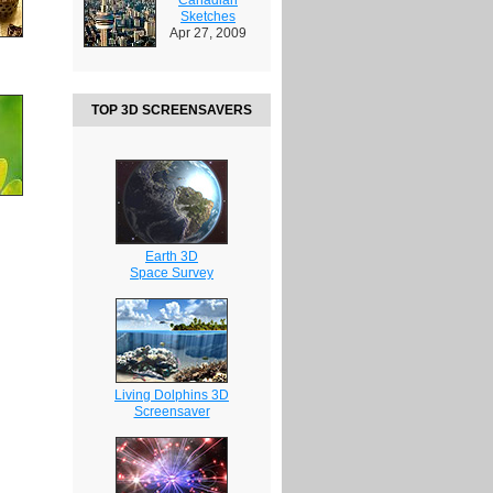
Sketches
Apr 27, 2009
TOP 3D SCREENSAVERS
Earth 3D
Space Survey
Living Dolphins 3D
Screensaver