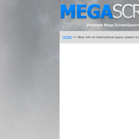
Premium Mega ScreenSavers
HOME
>> More info on international space station s