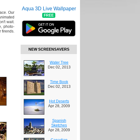
Aqua 3D Live Wallpaper
lace. Our
FREE
animated
n't wait.
, photo-
 firends.
NEW SCREENSAVERS
Water Tree
Dec 02, 2013
Time Book
Dec 02, 2013
Hot Deserts
Apr 28, 2009
Spanish
Sketches
Apr 28, 2009
Canadian