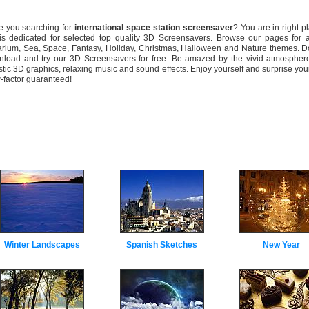
you searching for
international space station screensaver
? You are in right p
 is dedicated for selected top quality 3D Screensavers. Browse our pages for 
rium, Sea, Space, Fantasy, Holiday, Christmas, Halloween and Nature themes. Do
load and try our 3D Screensavers for free. Be amazed by the vivid atmosphere
istic 3D graphics, relaxing music and sound effects. Enjoy yourself and surprise your
factor guaranteed!
Winter Landscapes
Spanish Sketches
New Year