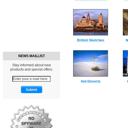
British Sketches
N
NEWS MAILLIST
Stay informed about new
products and special offers:
Hot Deserts