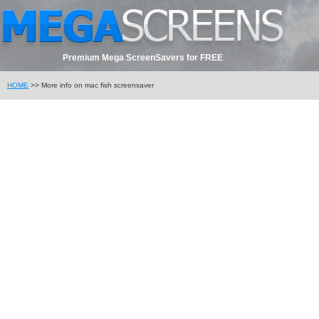
Premium Mega ScreenSavers for FREE
HOME
>> More info on mac fish screensaver