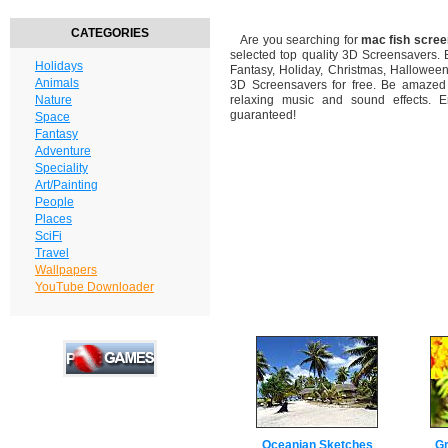
CATEGORIES
Are you searching for
mac fish scre
selected top quality 3D Screensavers.
Holidays
Fantasy, Holiday, Christmas, Hallowee
Animals
3D Screensavers for free. Be amazed b
Nature
relaxing music and sound effects. En
guaranteed!
Space
Fantasy
Adventure
Speciality
Art/Painting
People
Places
SciFi
Travel
Wallpapers
YouTube Downloader
Oceanian Sketches
Gr