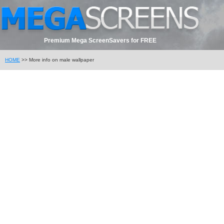
Premium Mega ScreenSavers for FREE
HOME
>> More info on male wallpaper