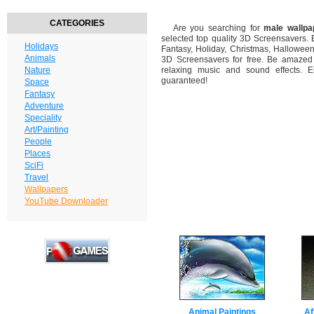
CATEGORIES
Are you searching for
male wallpa
selected top quality 3D Screensavers.
Holidays
Fantasy, Holiday, Christmas, Hallowee
Animals
3D Screensavers for free. Be amazed b
Nature
relaxing music and sound effects. En
guaranteed!
Space
Fantasy
Adventure
Speciality
Art/Painting
People
Places
SciFi
Travel
Wallpapers
YouTube Downloader
Animal Paintings
Af