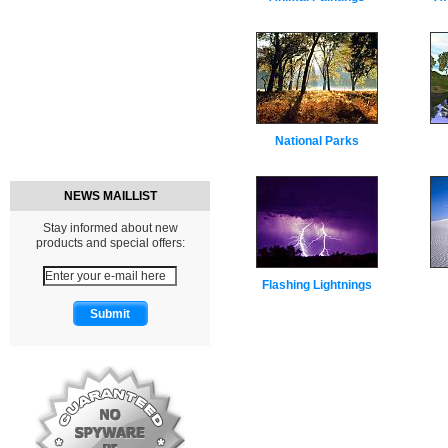
National Parks
NEWS MAILLIST
Stay informed about new
products and special offers:
Flashing Lightnings