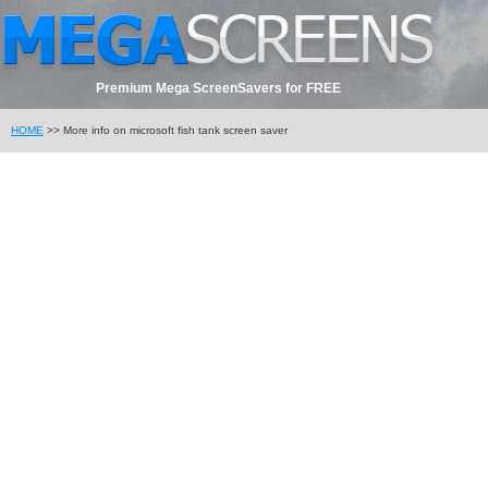
Premium Mega ScreenSavers for FREE
HOME
>> More info on microsoft fish tank screen saver