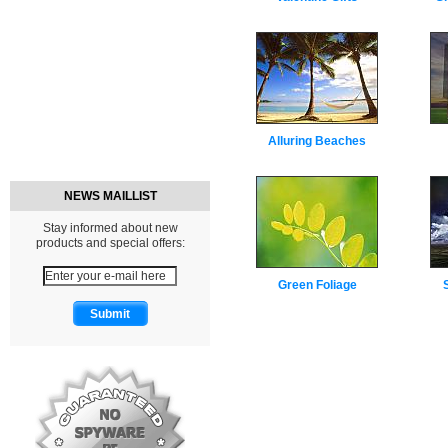
Alluring Beaches
NEWS MAILLIST
Stay informed about new
products and special offers:
Green Foliage