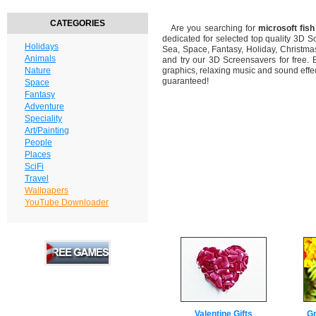
CATEGORIES
Are you searching for
microsoft fis
dedicated for selected top quality 3D 
Holidays
Sea, Space, Fantasy, Holiday, Christm
Animals
and try our 3D Screensavers for free. 
Nature
graphics, relaxing music and sound effec
guaranteed!
Space
Fantasy
Adventure
Speciality
Art/Painting
People
Places
SciFi
Travel
Wallpapers
YouTube Downloader
Valentine Gifts
Gr