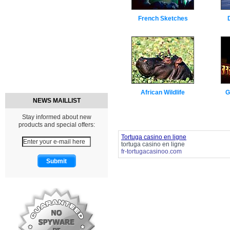
French Sketches
African Wildlife
G
NEWS MAILLIST
Stay informed about new
products and special offers:
Tortuga casino en ligne
tortuga casino en ligne
fr-tortugacasinoo.com