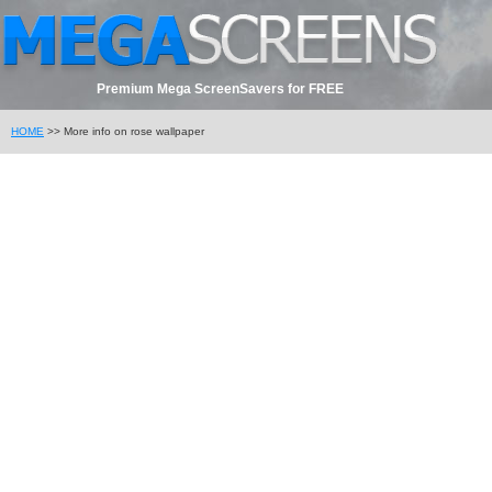
Premium Mega ScreenSavers for FREE
HOME
>> More info on rose wallpaper