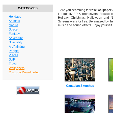
CATEGORIES
Are you searching for
rose wallpaper
?
top quality 3D Screensavers. Browse o
Holidays
Holiday, Christmas, Halloween and N
Animals
Screensavers for free. Be amazed by the
Nature
music and sound effects. Enjoy yourself
Space
Fantasy
Adventure
Speciality
Art/Painting
People
Places
SciFi
Travel
Wallpapers
YouTube Downloader
Canadian Sketches