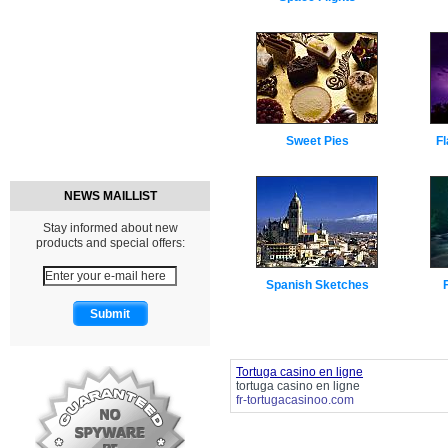
Sweet Pies
Fl
NEWS MAILLIST
Stay informed about new
products and special offers:
Spanish Sketches
Tortuga casino en ligne
tortuga casino en ligne
fr-tortugacasinoo.com