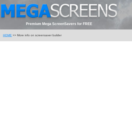
Premium Mega ScreenSavers for FREE
HOME
>> More info on screensaver builder