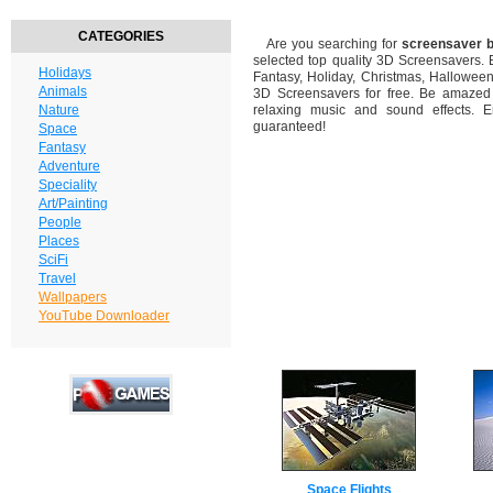
CATEGORIES
Are you searching for
screensaver b
selected top quality 3D Screensavers.
Holidays
Fantasy, Holiday, Christmas, Hallowee
Animals
3D Screensavers for free. Be amazed b
Nature
relaxing music and sound effects. En
guaranteed!
Space
Fantasy
Adventure
Speciality
Art/Painting
People
Places
SciFi
Travel
Wallpapers
YouTube Downloader
Space Flights