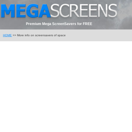
Premium Mega ScreenSavers for FREE
HOME
>> More info on screensavers of space