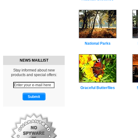
National Parks
NEWS MAILLIST
Stay informed about new
products and special offers:
Graceful Butterflies