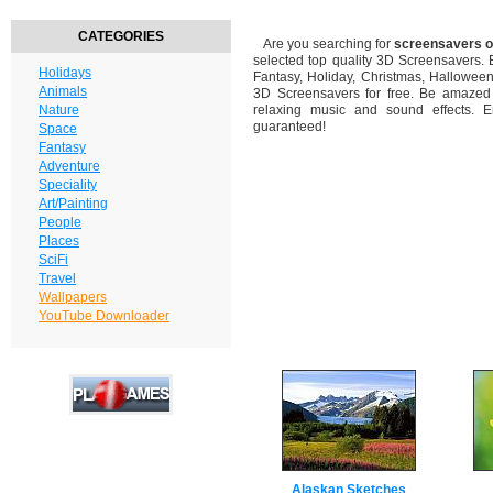
CATEGORIES
Are you searching for
screensavers o
selected top quality 3D Screensavers.
Holidays
Fantasy, Holiday, Christmas, Hallowee
Animals
3D Screensavers for free. Be amazed b
Nature
relaxing music and sound effects. En
guaranteed!
Space
Fantasy
Adventure
Speciality
Art/Painting
People
Places
SciFi
Travel
Wallpapers
YouTube Downloader
Alaskan Sketches