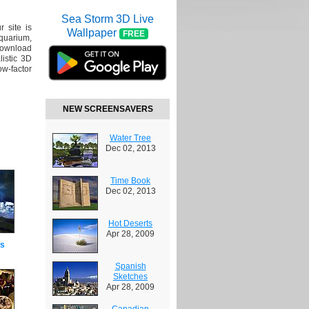
Sea Storm 3D Live
r site is
Wallpaper
FREE
Aquarium,
Download
listic 3D
ow-factor
NEW SCREENSAVERS
Water Tree
Dec 02, 2013
Time Book
Dec 02, 2013
Hot Deserts
Apr 28, 2009
es
Spanish
Sketches
Apr 28, 2009
Canadian