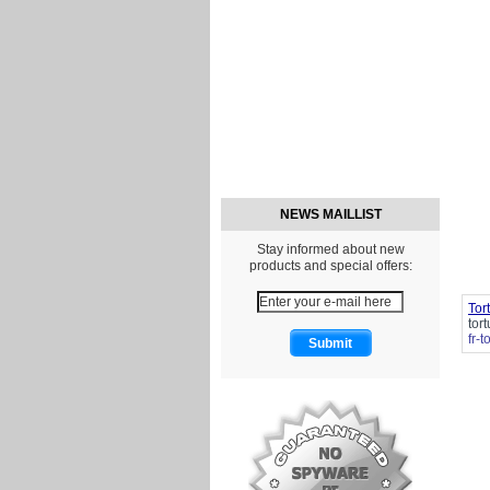
NEWS MAILLIST
Stay informed about new
products and special offers:
Tor
tor
fr-