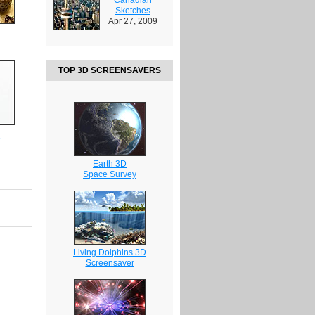
Sketches
Apr 27, 2009
TOP 3D SCREENSAVERS
s
Earth 3D
Space Survey
Living Dolphins 3D
Screensaver