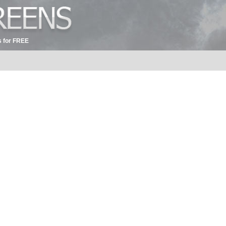
 for FREE