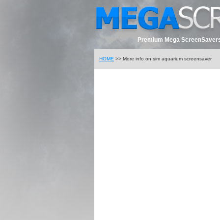
Premium Mega ScreenSavers
HOME
>> More info on sim aquarium screensaver