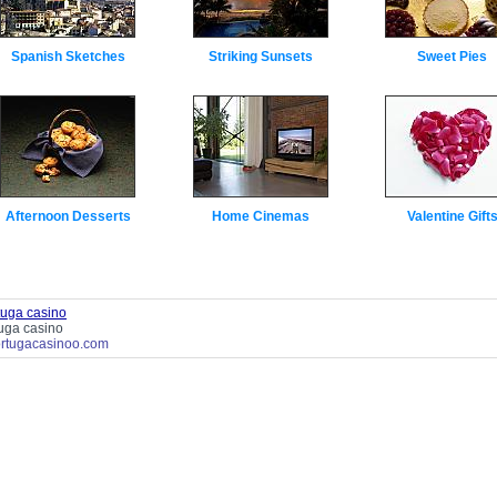
Spanish Sketches
Striking Sunsets
Sweet Pies
Afternoon Desserts
Home Cinemas
Valentine Gift
tuga casino
tuga casino
tortugacasinoo.com