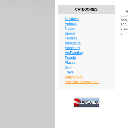
CATEGORIES
Are
dedi
Holidays
Sea,
Animals
and 
Nature
grap
guar
Space
Fantasy
Adventure
Speciality
Art/Painting
People
Places
SciFi
Travel
Wallpapers
YouTube Downloader