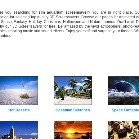
 you searching for
sim aquarium screensaver
? You are in right place. Ou
cated for selected top quality 3D Screensavers. Browse our pages for animated 
 Space, Fantasy, Holiday, Christmas, Halloween and Nature themes. Don't wait. 
try our 3D Screensavers for free. Be amazed by the vivid atmosphere, photo-rea
hics, relaxing music and sound effects. Enjoy yourself and surprise your firends. W
anteed!
Hot Deserts
Oceanian Sketches
Space Fantasi