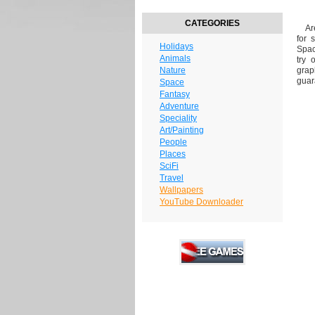
CATEGORIES
Are 
for 
Holidays
Spac
Animals
try 
Nature
grap
guar
Space
Fantasy
Adventure
Speciality
Art/Painting
People
Places
SciFi
Travel
Wallpapers
YouTube Downloader