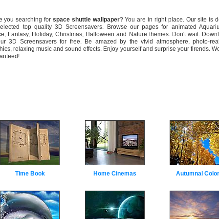
you searching for
space shuttle wallpaper
? You are in right place. Our site is 
selected top quality 3D Screensavers. Browse our pages for animated Aquari
e, Fantasy, Holiday, Christmas, Halloween and Nature themes. Don't wait. Down
our 3D Screensavers for free. Be amazed by the vivid atmosphere, photo-real
hics, relaxing music and sound effects. Enjoy yourself and surprise your firends. W
anteed!
Time Book
Home Cinemas
Autumnal Colo