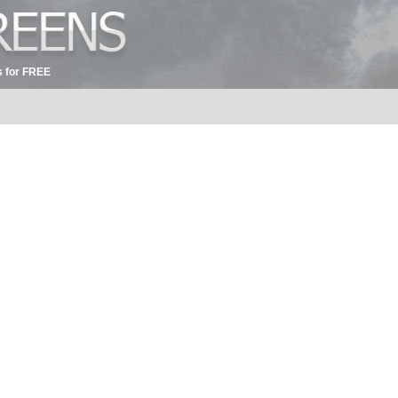
 for FREE