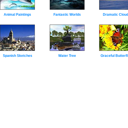
Animal Paintings
Fantastic Worlds
Dramatic Clou
Spanish Sketches
Water Tree
Graceful Butterfl