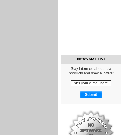
NEWS MAILLIST
Stay informed about new
products and special offers: