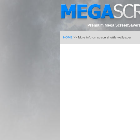
Premium Mega ScreenSavers
HOME
>> More info on space shuttle wallpaper