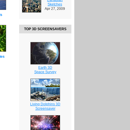
Sketches
Apr 27, 2009
ds
TOP 3D SCREENSAVERS
ies
Earth 3D
Space Survey
Living Dolphins 3D
Screensaver