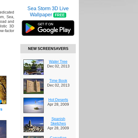
Sea Storm 3D Live
dedicated
Wallpaper
FREE
um, Sea,
load and
istic 3D
ow-factor
NEW SCREENSAVERS
Water Tree
Dec 02, 2013
Time Book
Dec 02, 2013
Hot Deserts
Apr 28, 2009
rs
Spanish
Sketches
Apr 28, 2009
Canadian