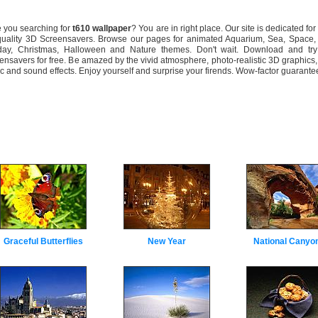
you searching for
t610 wallpaper
? You are in right place. Our site is dedicated for
quality 3D Screensavers. Browse our pages for animated Aquarium, Sea, Space, 
day, Christmas, Halloween and Nature themes. Don't wait. Download and tr
ensavers for free. Be amazed by the vivid atmosphere, photo-realistic 3D graphics,
c and sound effects. Enjoy yourself and surprise your firends. Wow-factor guarante
Graceful Butterflies
New Year
National Canyo