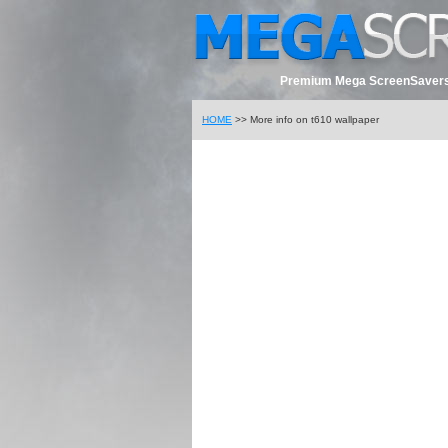
Premium Mega ScreenSavers
HOME
>> More info on t610 wallpaper