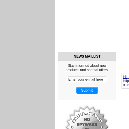
NEWS MAILLIST
Stay informed about new
products and special offers:
Htt
htt
fr-