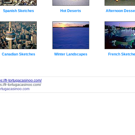
Spanish Sketches
Hot Deserts
Afternoon Desse
Canadian Sketches
Winter Landscapes
French Sketch
ps://fr-tortugacasinoo.com/
ps://fr-tortugacasinoo.com/
tortugacasinoo.com