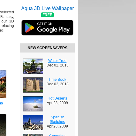
Aqua 3D Live Wallpaper
 selected
FREE
Fantasy,
y our 3D
 relaxing
ed!
NEW SCREENSAVERS
Water Tree
Dec 02, 2013
Time Book
Dec 02, 2013
Hot Deserts
Apr 28, 2009
ns
Spanish
Sketches
Apr 28, 2009
Canadian