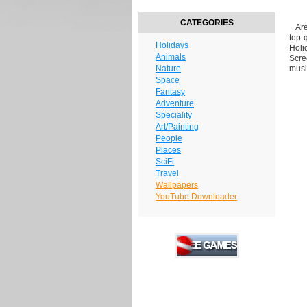
CATEGORIES
Are 
top 
Holidays
Holi
Animals
Scre
Nature
musi
Space
Fantasy
Adventure
Speciality
Art/Painting
People
Places
SciFi
Travel
Wallpapers
YouTube Downloader