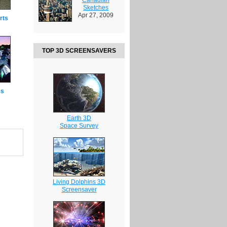
Sketches
Apr 27, 2009
rts
TOP 3D SCREENSAVERS
es
Earth 3D
Space Survey
Living Dolphins 3D
Screensaver