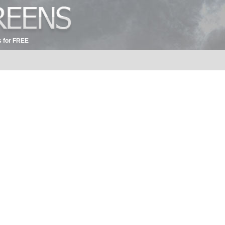
 for FREE