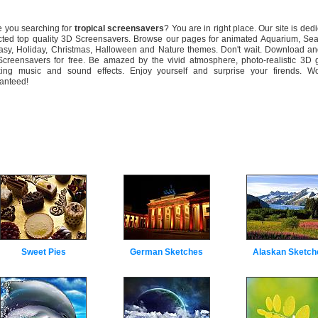
you searching for
tropical screensavers
? You are in right place. Our site is dedi
cted top quality 3D Screensavers. Browse our pages for animated Aquarium, Sea
asy, Holiday, Christmas, Halloween and Nature themes. Don't wait. Download and
creensavers for free. Be amazed by the vivid atmosphere, photo-realistic 3D g
xing music and sound effects. Enjoy yourself and surprise your firends. Wo
anteed!
Sweet Pies
German Sketches
Alaskan Sketch