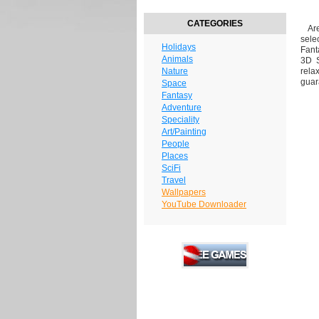
CATEGORIES
Are 
sele
Holidays
Fant
Animals
3D S
Nature
rela
guar
Space
Fantasy
Adventure
Speciality
Art/Painting
People
Places
SciFi
Travel
Wallpapers
YouTube Downloader