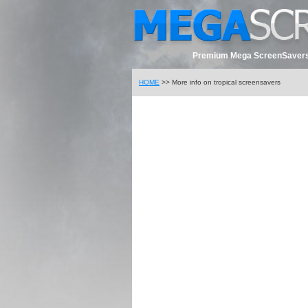
Premium Mega ScreenSavers
HOME
>> More info on tropical screensavers