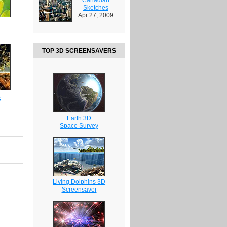
Sketches
Apr 27, 2009
TOP 3D SCREENSAVERS
s
Earth 3D
Space Survey
Living Dolphins 3D
Screensaver