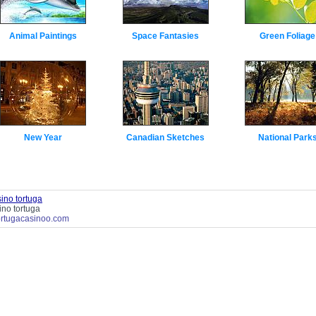
Animal Paintings
Space Fantasies
Green Foliage
New Year
Canadian Sketches
National Park
ino tortuga
ino tortuga
tortugacasinoo.com