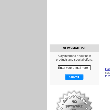
NEWS MAILLIST
Stay informed about new
products and special offers:
Cas
cas
fr-