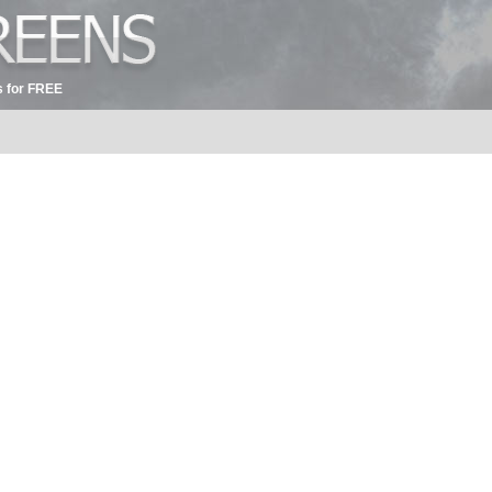
 for FREE