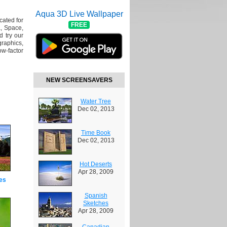
Aqua 3D Live Wallpaper
cated for
FREE
, Space,
 try our
raphics,
w-factor
NEW SCREENSAVERS
Water Tree
Dec 02, 2013
Time Book
Dec 02, 2013
Hot Deserts
Apr 28, 2009
es
Spanish
Sketches
Apr 28, 2009
Canadian