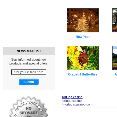
New Year
NEWS MAILLIST
Stay informed about new
products and special offers:
Graceful Butterflies
A
Tortuga casino
tortuga casino
fr-tortugacasinoo.com