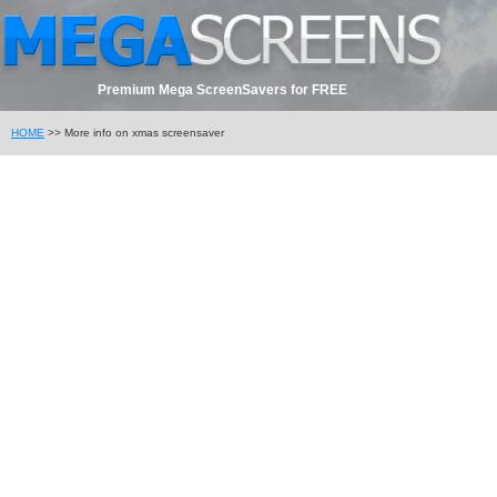
Premium Mega ScreenSavers for FREE
HOME
>> More info on xmas screensaver