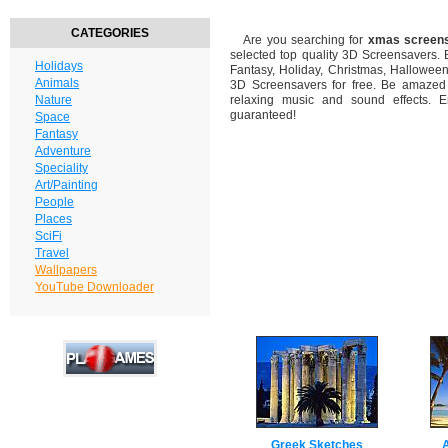
CATEGORIES
Are you searching for
xmas screen
selected top quality 3D Screensavers.
Holidays
Fantasy, Holiday, Christmas, Hallowee
Animals
3D Screensavers for free. Be amazed b
Nature
relaxing music and sound effects. En
guaranteed!
Space
Fantasy
Adventure
Speciality
Art/Painting
People
Places
SciFi
Travel
Wallpapers
YouTube Downloader
Greek Sketches
A