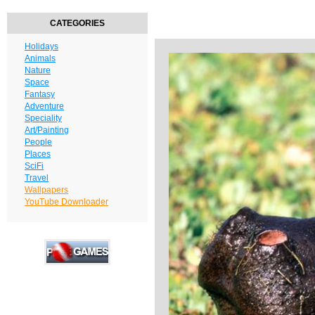
CATEGORIES
Holidays
Animals
Nature
Space
Fantasy
Adventure
Speciality
Art/Painting
People
Places
SciFi
Travel
Wallpapers
YouTube Downloader