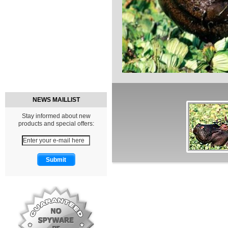
NEWS MAILLIST
Stay informed about new
products and special offers: