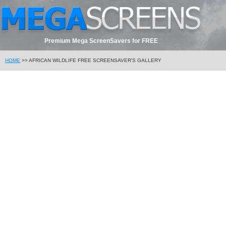
Premium Mega ScreenSavers for FREE
HOME
>> AFRICAN WILDLIFE FREE SCREENSAVER'S GALLERY