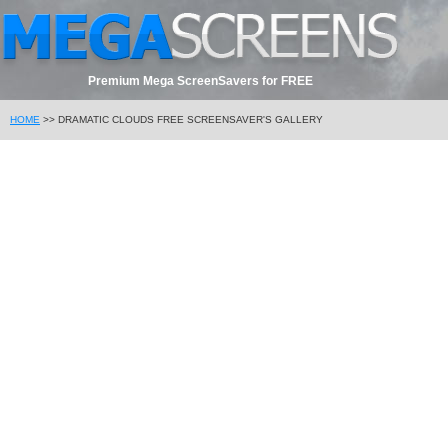
Premium Mega ScreenSavers for FREE
HOME
>> DRAMATIC CLOUDS FREE SCREENSAVER'S GALLERY