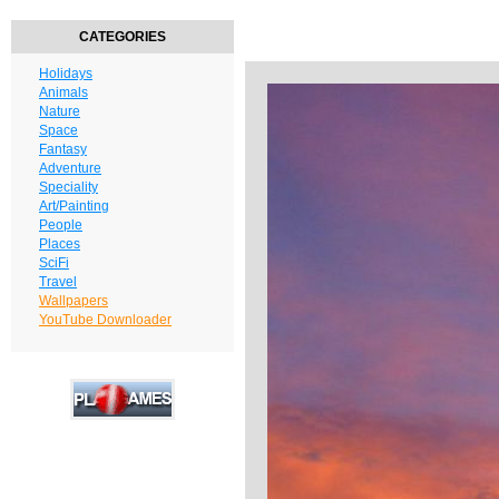
CATEGORIES
Holidays
Animals
Nature
Space
Fantasy
Adventure
Speciality
Art/Painting
People
Places
SciFi
Travel
Wallpapers
YouTube Downloader