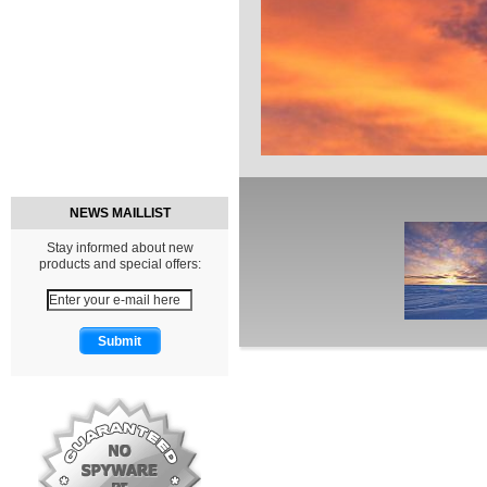
NEWS MAILLIST
Stay informed about new
products and special offers: