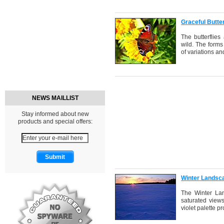
Graceful Butte
The butterflies
wild. The forms
of variations an
NEWS MAILLIST
Stay informed about new
products and special offers:
Winter Landsc
The Winter Lan
saturated views
violet palette p