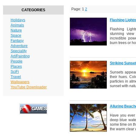
Page: 1
2
CATEGORIES
Holidays
Flashing Light
Animals
Flashing Ligh
Nature
stunning view 
Space
incredible powe
Fantasy
burn trees or h
Adventure
Speciality
Art/Painting
People
Striking Sunse
Places
SciFi
Sunsets appear 
Travel
their hues. Co
particles in at
Wallpapers
sunset with natu
YouTube Downloader
Alluring Beac
Have you ever 
deep blue water
some time on th
the warm clear 