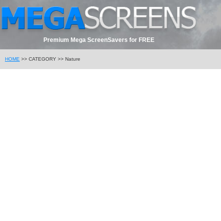
Premium Mega ScreenSavers for FREE
HOME
>> CATEGORY >> Nature