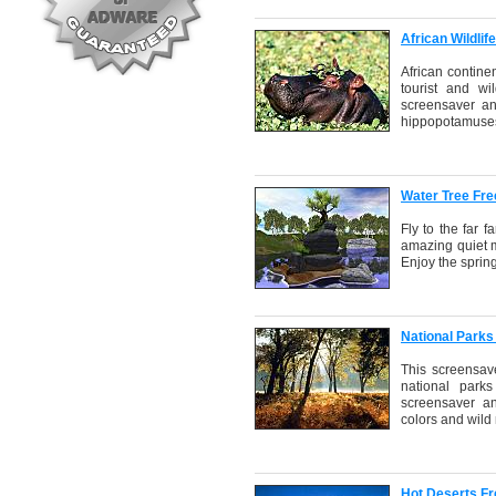
African Wildli
African continen
tourist and wil
screensaver an
hippopotamuses,
Water Tree Fr
Fly to the far 
amazing quiet m
Enjoy the spring
National Parks
This screensav
national park
screensaver an
colors and wild
Hot Deserts F