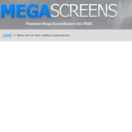
Premium Mega ScreenSavers for FREE
HOME
>> More info on free holiday screensavers