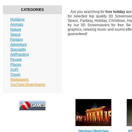
CATEGORIES
Are you searching for
free holiday sc
for selected top quality 3D Screensa
Holidays
Space, Fantasy, Holiday, Christmas, H
Animals
try our 3D Screensavers for free. Be
Nature
graphics, relaxing music and sound effec
guaranteed!
Space
Fantasy
Adventure
Speciality
Art/Painting
People
Places
SciFi
Travel
Wallpapers
YouTube Downloader
German Sketches
Af