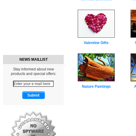
Valentine Gifts
NEWS MAILLIST
Stay informed about new
products and special offers:
Nature Paintings
A