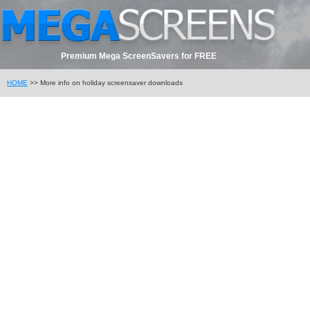
Premium Mega ScreenSavers for FREE
HOME
>> More info on holiday screensaver downloads