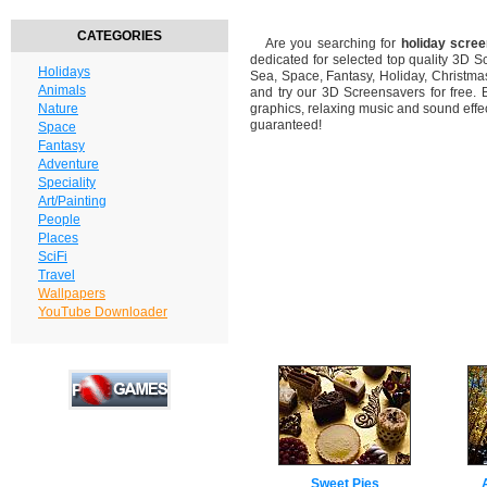
CATEGORIES
Are you searching for
holiday scre
dedicated for selected top quality 3D 
Holidays
Sea, Space, Fantasy, Holiday, Christm
Animals
and try our 3D Screensavers for free. 
Nature
graphics, relaxing music and sound effec
guaranteed!
Space
Fantasy
Adventure
Speciality
Art/Painting
People
Places
SciFi
Travel
Wallpapers
YouTube Downloader
Sweet Pies