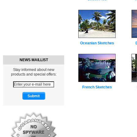
Oceanian Sketches
NEWS MAILLIST
Stay informed about new
products and special offers:
French Sketches