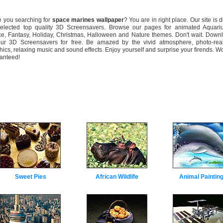
you searching for
space marines wallpaper
? You are in right place. Our site is 
selected top quality 3D Screensavers. Browse our pages for animated Aquari
e, Fantasy, Holiday, Christmas, Halloween and Nature themes. Don't wait. Down
our 3D Screensavers for free. Be amazed by the vivid atmosphere, photo-real
hics, relaxing music and sound effects. Enjoy yourself and surprise your firends. W
anteed!
Sweet Pies
African Wildlife
Animal Paintin