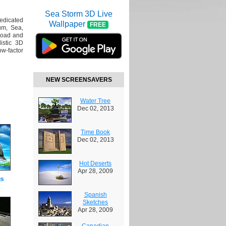
Sea Storm 3D Live
dedicated
Wallpaper
FREE
um, Sea,
load and
istic 3D
ow-factor
NEW SCREENSAVERS
Water Tree
Dec 02, 2013
Time Book
Dec 02, 2013
Hot Deserts
Apr 28, 2009
gs
Spanish
Sketches
Apr 28, 2009
Canadian