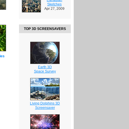
Sketches
Apr 27, 2009
TOP 3D SCREENSAVERS
ies
Earth 3D
Space Survey
Living Dolphins 3D
Screensaver