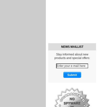
NEWS MAILLIST
Stay informed about new
products and special offers: