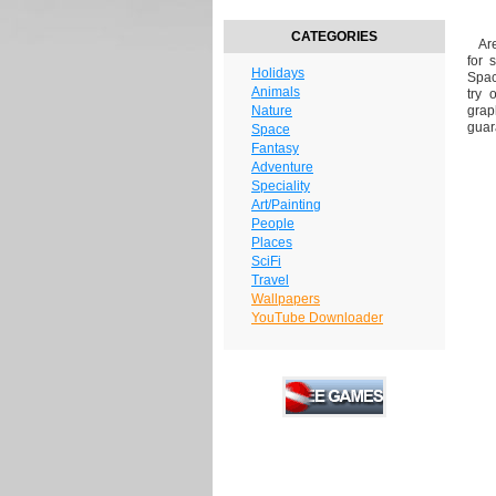
CATEGORIES
Are 
for 
Holidays
Spac
Animals
try 
Nature
grap
guar
Space
Fantasy
Adventure
Speciality
Art/Painting
People
Places
SciFi
Travel
Wallpapers
YouTube Downloader