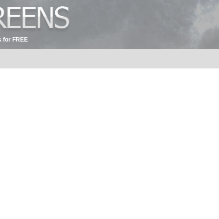
 for FREE