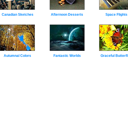
Canadian Sketches
Afternoon Desserts
Space Flights
Autumnal Colors
Fantastic Worlds
Graceful Butterfl