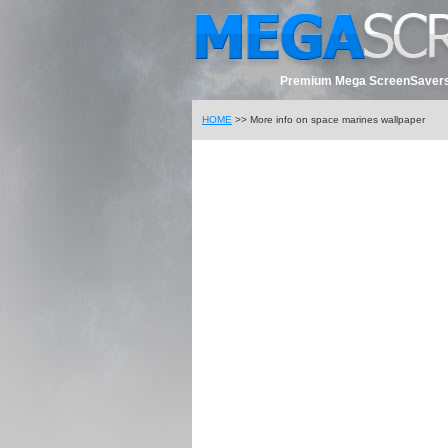
Premium Mega ScreenSavers
HOME
>> More info on space marines wallpaper